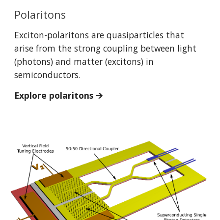
Polaritons
Exciton-polaritons are quasiparticles that
arise from the strong coupling between light
(photons) and matter (excitons) in
semiconductors.
Explore polaritons 🡪