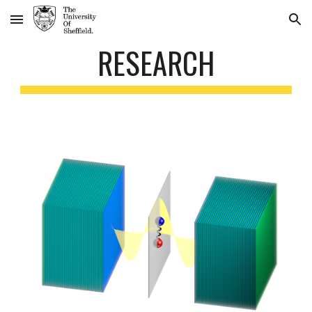
Skip to main content
Skip to navigation
RESEARCH