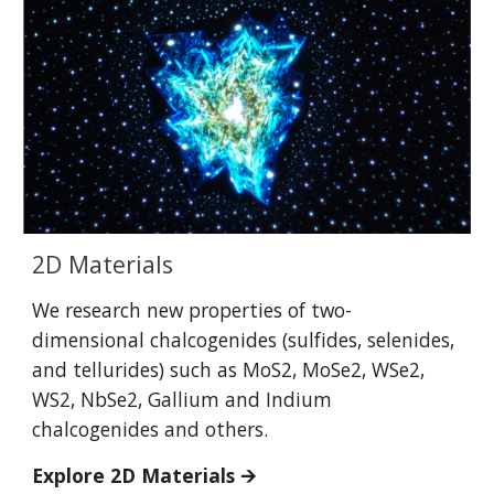
2D Materials
We research new properties of two-
dimensional chalcogenides (sulfides, selenides,
and tellurides) such as MoS2, MoSe2, WSe2,
WS2, NbSe2, Gallium and Indium
chalcogenides and others.
Explore 2
D Materials
🡪