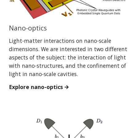
Nano-optics
Light-matter interactions on nano-scale
dimensions. We are interested in two different
aspects of the subject: the interaction of light
with nano-structures, and the confinement of
light in nano-scale cavities.
Explore nano-optics 🡪