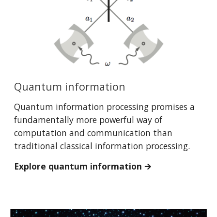
Quantum information
Quantum information processing promises a
fundamentally more powerful way of
computation and communication than
traditional classical information processing.
Explore quantum information 🡪